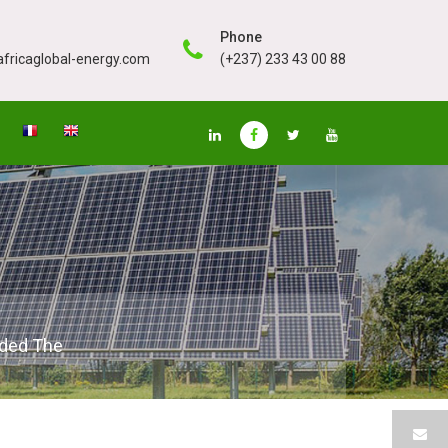
Phone
fricaglobal-energy.com
(+237) 233 43 00 88
eded The