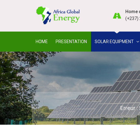
Home d
(+237) 
HOME
PRESENTATION
SOLAR EQUIPMENT
Erreur 