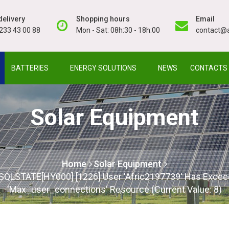
elivery
Shopping hours
Email
233 43 00 88
Mon - Sat: 08h:30 - 18h:00
contact@a
BATTERIES
ENERGY SOLUTIONS
NEWS
CONTACTS
Solar Equipment
Home
Solar Equipment
: SQLSTATE[HY000] [1226] User 'afric2197739' Has Exce
'max_user_connections' Resource (current Value: 8)