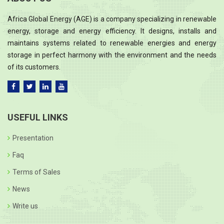
Africa Global Energy (AGE) is a company specializing in renewable
energy, storage and energy efficiency. It designs, installs and
maintains systems related to renewable energies and energy
storage in perfect harmony with the environment and the needs
of its customers.
USEFUL LINKS
Presentation
Faq
Terms of Sales
News
Write us