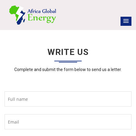
WRITE US
Complete and submit the form below to send us a letter.