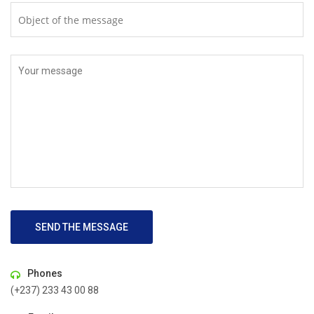
SEND THE MESSAGE
Phones
(+237) 233 43 00 88