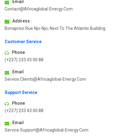
Email
Contact@africaglobal-Energy.com
Address :
Bonapriso Rue Njo-Njo, Next To The Atlantis Building
Customer Service
Phone
(+237) 233 43 00 88
Email
Service.clients@africaglobal-Energy.com
Support Service
Phone
(+237) 233 43 00 88
Email
Service.support@africaglobal-Energy.com