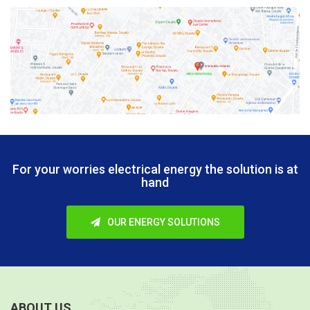
For your worries electrical energy
the solution is at
hand
OUR ENERGY SOLUTIONS
ABOUT US